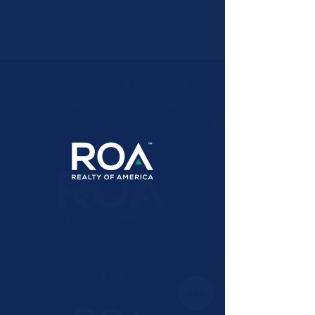
REALTY OF AMERICA
TRAINING CENTER
Watch Now