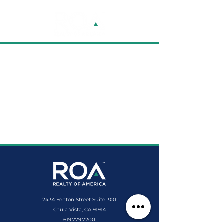
2434 Fenton Street Suite 300
Chula Vista, CA 91914
619.779.7200