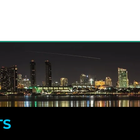
ACTIVE LISTINGS
MORE
TS