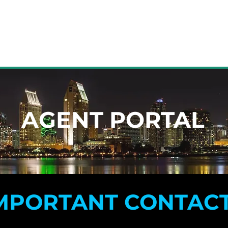
HOME
JOIN
AGENT PORTAL
AGENT PORTAL
MPORTANT CONTAC