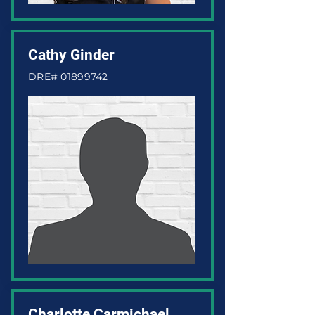
Cathy Ginder
DRE#
01899742
Charlotte Carmichael