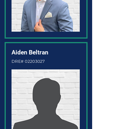
Aiden Beltran
DRE#
02203027