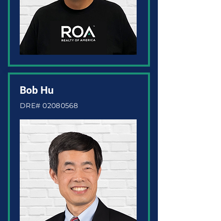
Bob Hu
DRE#
02080568