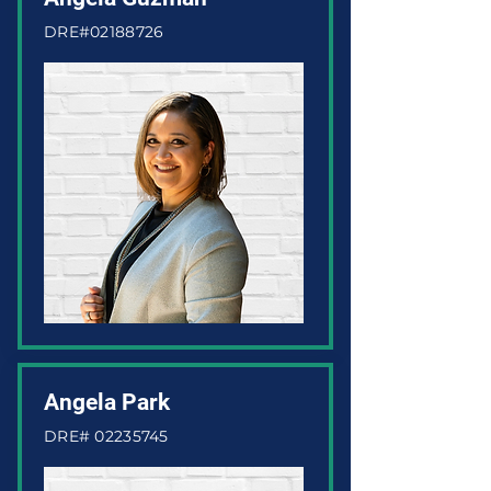
DRE#02188726
Angela Park
DRE#
02235745