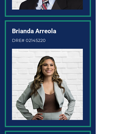
Brianda Arreola
DRE#
02145220