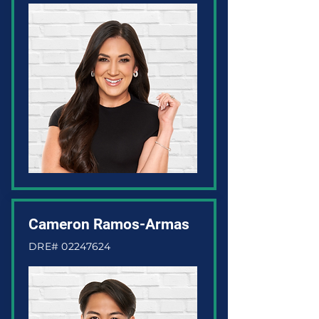
Cameron Ramos-Armas
DRE#
02247624