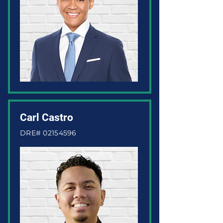
Carl Castro
DRE#
02154596