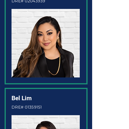
DRE#
02043939
Bel Lim
DRE#
01359151