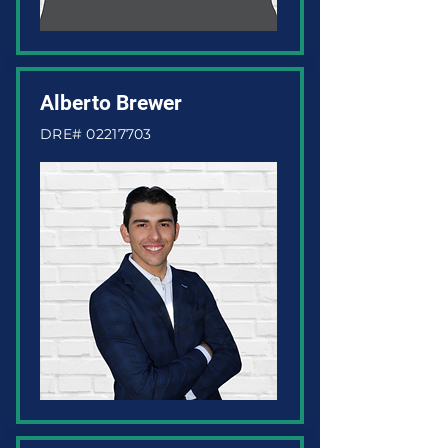
Alberto Brewer
DRE#
02217703