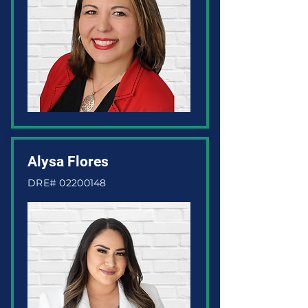
Alysa Flores
DRE#
02200148