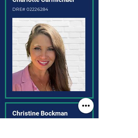
DRE#
02226284
Christine Bockman
DRE#
01937179