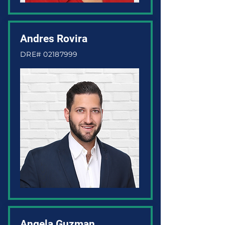
Andres Rovira
DRE#
02187999
Angela Guzman