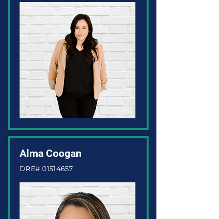
Alma Coogan
DRE#
01514657