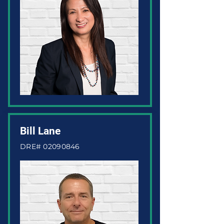
Bill Lane
DRE#
02090846