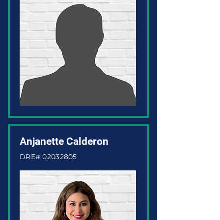
Anjanette Calderon
DRE#
02032805