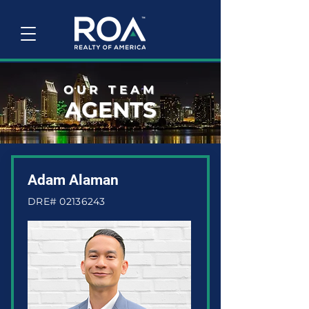
OUR TEAM
AGENTS
Adam Alaman
DRE#
02136243