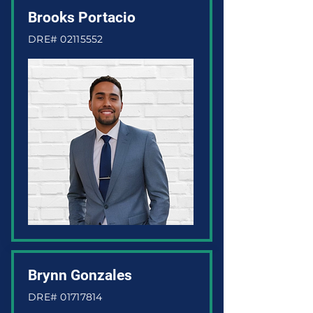
Brooks Portacio
DRE#
02115552
Brynn Gonzales
DRE#
01717814