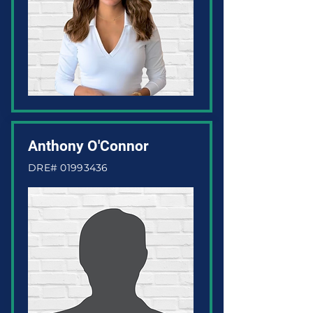
Anthony O'Connor
DRE#
01993436