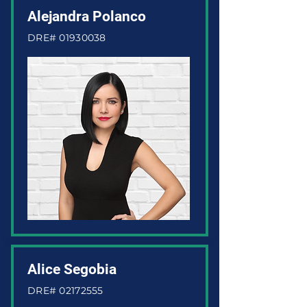
Alejandra Polanco
DRE#
01930038
Alice Segobia
DRE#
02172555