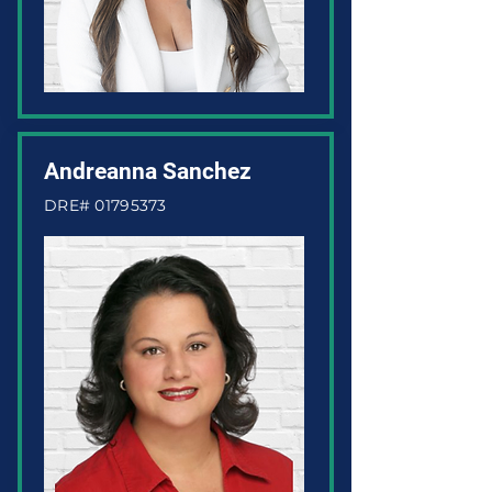
Andreanna Sanchez
DRE#
01795373