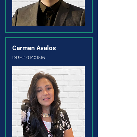
Carmen Avalos
DRE#
01401516