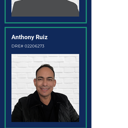
Anthony Ruiz
DRE#
02206273