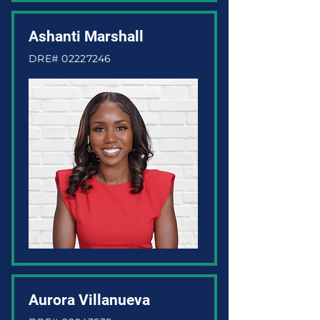
Ashanti Marshall
DRE#
02227246
Aurora Villanueva